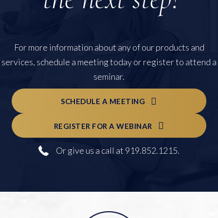
For more information about any of our products and
services, schedule a meeting today or register to attend a
seminar.
SCHEDULE A MEETING
REGISTER FOR A WEBINAR
Or give us a call at 919.852.1215.