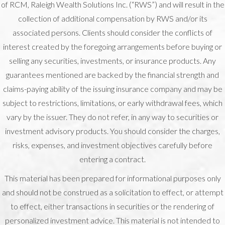
of RCM, Raleigh Wealth Solutions Inc. (“RWS”) and will result in the
collection of additional compensation by RWS and/or its
associated persons. Clients should consider the conflicts of
interest created by the foregoing arrangements before buying or
selling any securities, investments, or insurance products. Any
guarantees mentioned are backed by the financial strength and
claims-paying ability of the issuing insurance company and may be
subject to restrictions, limitations, or early withdrawal fees, which
vary by the issuer. They do not refer, in any way to securities or
investment advisory products. You should consider the charges,
risks, expenses, and investment objectives carefully before
entering a contract.
This material has been prepared for informational purposes only
and should not be construed as a solicitation to effect, or attempt
to effect, either transactions in securities or the rendering of
personalized investment advice. This material is not intended to