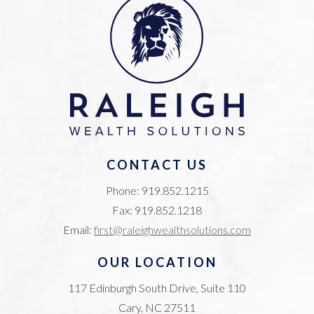
CONTACT US
Phone: 919.852.1215
Fax: 919.852.1218
Email:
first@raleighwealthsolutions.com
OUR LOCATION
117 Edinburgh South Drive, Suite 110
Cary, NC 27511