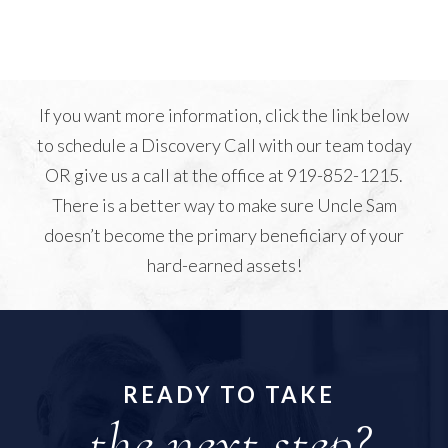
If you want more information, click the link below
to schedule a Discovery Call with our team today
OR give us a call at the office at 919-852-1215.
There is a better way to make sure Uncle Sam
doesn’t become the primary beneficiary of your
hard-earned assets!
READY TO TAKE
the next step?