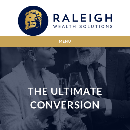
MENU
THE ULTIMATE
CONVERSION