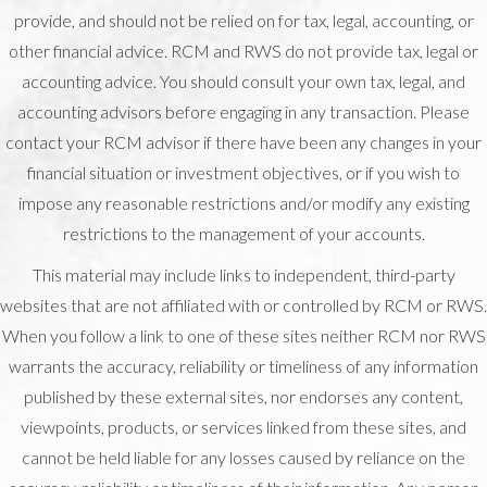
provide, and should not be relied on for tax, legal, accounting, or
other financial advice. RCM and RWS do not provide tax, legal or
accounting advice. You should consult your own tax, legal, and
accounting advisors before engaging in any transaction. Please
contact your RCM advisor if there have been any changes in your
financial situation or investment objectives, or if you wish to
impose any reasonable restrictions and/or modify any existing
restrictions to the management of your accounts.
This material may include links to independent, third-party
websites that are not affiliated with or controlled by RCM or RWS.
When you follow a link to one of these sites neither RCM nor RWS
warrants the accuracy, reliability or timeliness of any information
published by these external sites, nor endorses any content,
viewpoints, products, or services linked from these sites, and
cannot be held liable for any losses caused by reliance on the