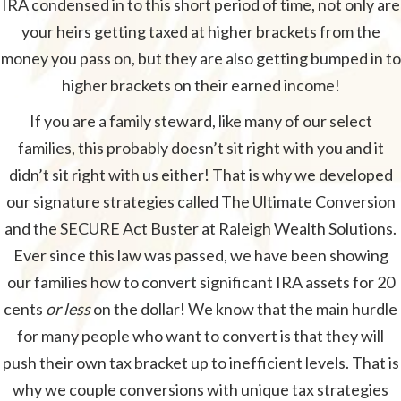
IRA condensed in to this short period of time, not only are
your heirs getting taxed at higher brackets from the
money you pass on, but they are also getting bumped in to
higher brackets on their earned income!
If you are a family steward, like many of our select
families, this probably doesn’t sit right with you and it
didn’t sit right with us either! That is why we developed
our signature strategies called The Ultimate Conversion
and the SECURE Act Buster at Raleigh Wealth Solutions.
Ever since this law was passed, we have been showing
our families how to convert significant IRA assets for 20
cents
or less
on the dollar! We know that the main hurdle
for many people who want to convert is that they will
push their own tax bracket up to inefficient levels. That is
why we couple conversions with unique tax strategies