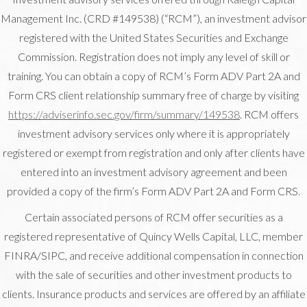
Management Inc. (CRD #149538) (“RCM”), an investment advisor
registered with the United States Securities and Exchange
Commission. Registration does not imply any level of skill or
training. You can obtain a copy of RCM’s Form ADV Part 2A and
Form CRS client relationship summary free of charge by visiting
https://adviserinfo.sec.gov/firm/summary/149538
. RCM offers
investment advisory services only where it is appropriately
registered or exempt from registration and only after clients have
entered into an investment advisory agreement and been
provided a copy of the firm’s Form ADV Part 2A and Form CRS.
Certain associated persons of RCM offer securities as a
registered representative of Quincy Wells Capital, LLC, member
FINRA/SIPC, and receive additional compensation in connection
with the sale of securities and other investment products to
clients. Insurance products and services are offered by an affiliate