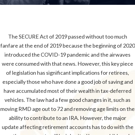
The SECURE Act of 2019 passed without too much
fanfare at the end of 2019 because the beginning of 2020
introduced the COVID-19 pandemic and the airwaves
were consumed with that news. However, this key piece
of legislation has significant implications for retirees,
especially those who have done a good job of saving and
have accumulated most of their wealth in tax-deferred
vehicles. The law had a few good changes in it, such as
moving RMD age out to 72 and removing age limits on the
ability to contribute to an IRA. However, the major
update affecting retirement accounts has to do with the