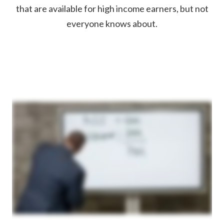
that are available for high income earners, but not
everyone knows about.