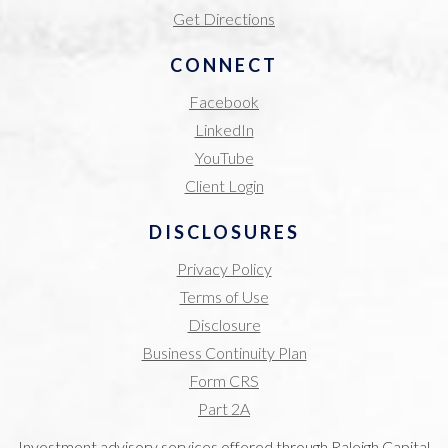
Get Directions
CONNECT
Facebook
LinkedIn
YouTube
Client Login
DISCLOSURES
Privacy Policy
Terms of Use
Disclosure
Business Continuity Plan
Form CRS
Part 2A
Investment advisory services offered through Raleigh Capital