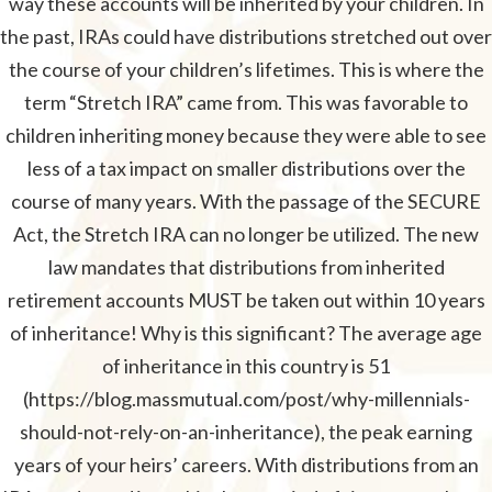
way these accounts will be inherited by your children. In
the past, IRAs could have distributions stretched out over
the course of your children’s lifetimes. This is where the
term “Stretch IRA” came from. This was favorable to
children inheriting money because they were able to see
less of a tax impact on smaller distributions over the
course of many years. With the passage of the SECURE
Act, the Stretch IRA can no longer be utilized. The new
law mandates that distributions from inherited
retirement accounts MUST be taken out within 10 years
of inheritance! Why is this significant? The average age
of inheritance in this country is 51
(https://blog.massmutual.com/post/why-millennials-
should-not-rely-on-an-inheritance), the peak earning
years of your heirs’ careers. With distributions from an